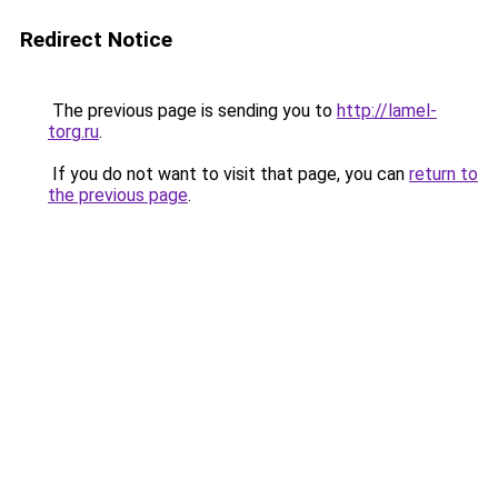
Redirect Notice
The previous page is sending you to
http://lamel-
torg.ru
.
If you do not want to visit that page, you can
return to
the previous page
.