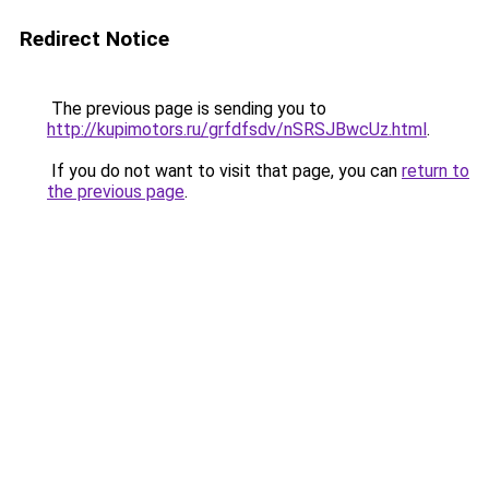
Redirect Notice
The previous page is sending you to
http://kupimotors.ru/grfdfsdv/nSRSJBwcUz.html
.
If you do not want to visit that page, you can
return to
the previous page
.