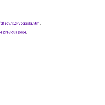
rfdfsdv/cZkVoqggbr.html
.
he previous page
.