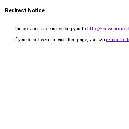
Redirect Notice
The previous page is sending you to
http://knowcar.ru/g
If you do not want to visit that page, you can
return to t