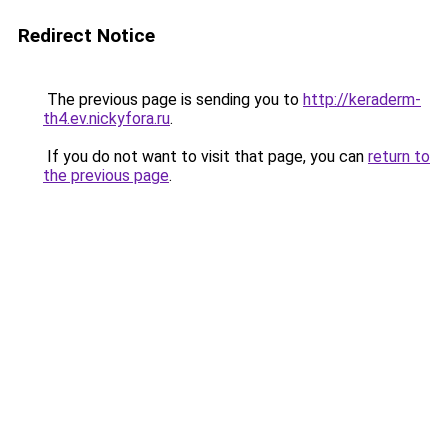
Redirect Notice
The previous page is sending you to
http://keraderm-
th4.ev.nickyfora.ru
.
If you do not want to visit that page, you can
return to
the previous page
.