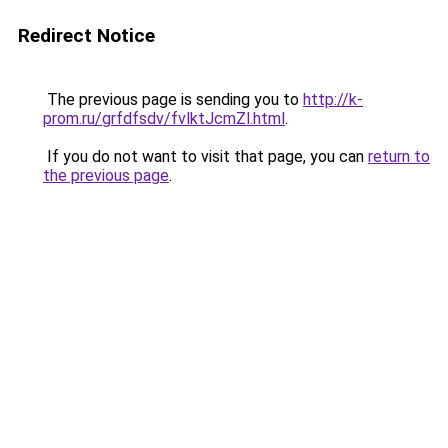
Redirect Notice
The previous page is sending you to
http://k-
prom.ru/grfdfsdv/fvlktJcmZl.html
.
If you do not want to visit that page, you can
return to
the previous page
.