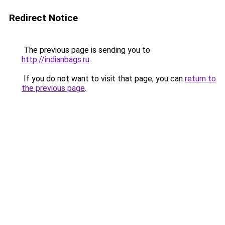
Redirect Notice
The previous page is sending you to
http://indianbags.ru
.
If you do not want to visit that page, you can
return to
the previous page
.