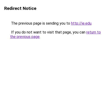
Redirect Notice
The previous page is sending you to
http://ie.edu
.
If you do not want to visit that page, you can
return to
the previous page
.