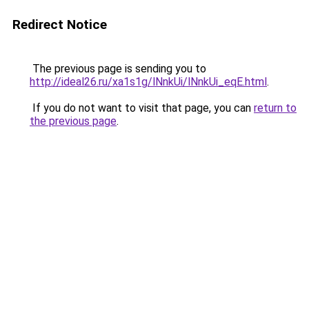
Redirect Notice
The previous page is sending you to
http://ideal26.ru/xa1s1g/lNnkUi/lNnkUi_eqE.html
.
If you do not want to visit that page, you can
return to
the previous page
.