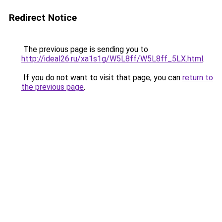
Redirect Notice
The previous page is sending you to
http://ideal26.ru/xa1s1g/W5L8ff/W5L8ff_5LX.html
.
If you do not want to visit that page, you can
return to
the previous page
.