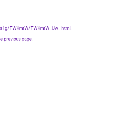
/xa1s1g/TWKmrW/TWKmrW_Uw_.html
.
he previous page
.