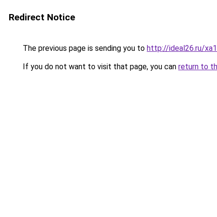
Redirect Notice
The previous page is sending you to
http://ideal26.ru
If you do not want to visit that page, you can
return to t