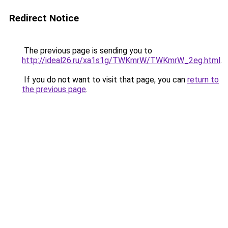
Redirect Notice
The previous page is sending you to
http://ideal26.ru/xa1s1g/TWKmrW/TWKmrW_2eg.html
.
If you do not want to visit that page, you can
return to
the previous page
.