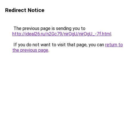
Redirect Notice
The previous page is sending you to
http://ideal26.ru/n2Gc79/nirQgU/nirQgU_-7f.html
.
If you do not want to visit that page, you can
return to
the previous page
.