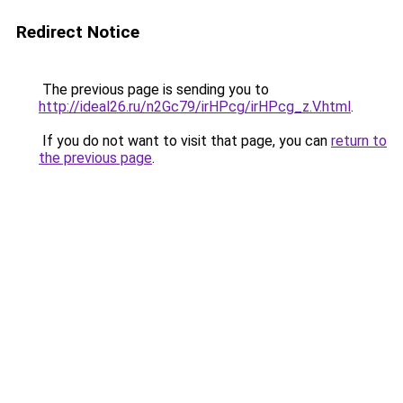
Redirect Notice
The previous page is sending you to
http://ideal26.ru/n2Gc79/irHPcg/irHPcg_z.V.html
.
If you do not want to visit that page, you can
return to
the previous page
.