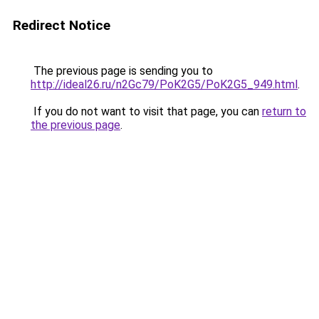
Redirect Notice
The previous page is sending you to
http://ideal26.ru/n2Gc79/PoK2G5/PoK2G5_949.html
.
If you do not want to visit that page, you can
return to
the previous page
.