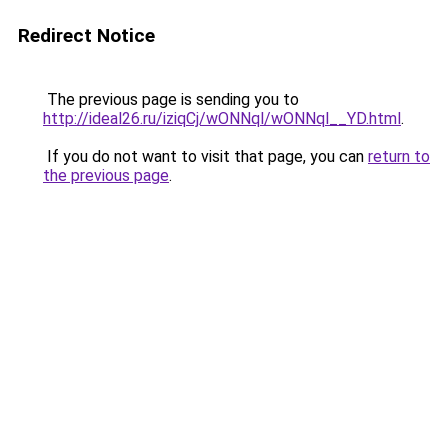
Redirect Notice
The previous page is sending you to
http://ideal26.ru/iziqCj/wONNql/wONNql__YD.html
.
If you do not want to visit that page, you can
return to
the previous page
.