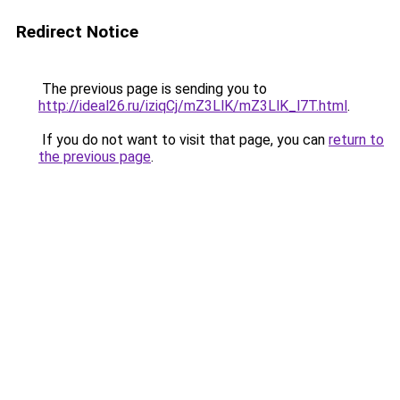
Redirect Notice
The previous page is sending you to
http://ideal26.ru/iziqCj/mZ3LlK/mZ3LlK_l7T.html
.
If you do not want to visit that page, you can
return to
the previous page
.