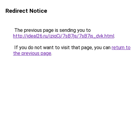
Redirect Notice
The previous page is sending you to
http://ideal26.ru/iziqCj/7sB7js/7sB7js_dvk.html
.
If you do not want to visit that page, you can
return to
the previous page
.