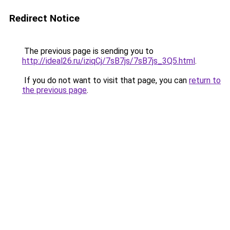
Redirect Notice
The previous page is sending you to
http://ideal26.ru/iziqCj/7sB7js/7sB7js_3Q5.html
.
If you do not want to visit that page, you can
return to
the previous page
.