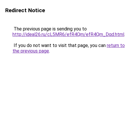
Redirect Notice
The previous page is sending you to
http://ideal26.ru/cL5MR6/efR4Qm/efR4Qm_Dqd.html
.
If you do not want to visit that page, you can
return to
the previous page
.