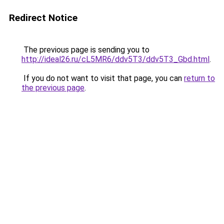
Redirect Notice
The previous page is sending you to
http://ideal26.ru/cL5MR6/ddv5T3/ddv5T3_Gbd.html
.
If you do not want to visit that page, you can
return to
the previous page
.