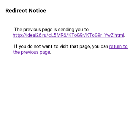
Redirect Notice
The previous page is sending you to
http://ideal26.ru/cL5MR6/KToG9r/KToG9r_YwZ.html
.
If you do not want to visit that page, you can
return to
the previous page
.