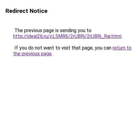
Redirect Notice
The previous page is sending you to
http://ideal26.ru/cL5MR6/2rUBRj/2rUBRj_Rar.html
.
If you do not want to visit that page, you can
return to
the previous page
.