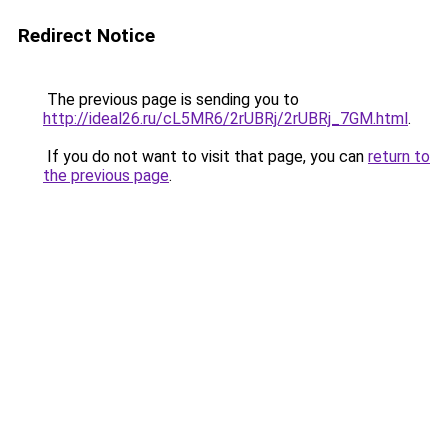
Redirect Notice
The previous page is sending you to
http://ideal26.ru/cL5MR6/2rUBRj/2rUBRj_7GM.html
.
If you do not want to visit that page, you can
return to
the previous page
.