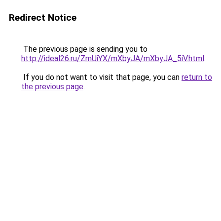
Redirect Notice
The previous page is sending you to
http://ideal26.ru/ZmUiYX/mXbyJA/mXbyJA_5iV.html
.
If you do not want to visit that page, you can
return to
the previous page
.