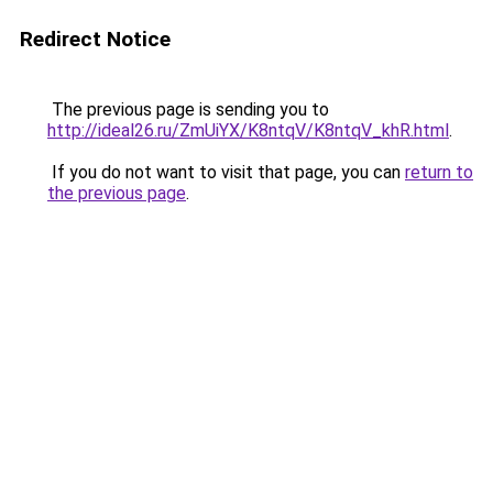
Redirect Notice
The previous page is sending you to
http://ideal26.ru/ZmUiYX/K8ntqV/K8ntqV_khR.html
.
If you do not want to visit that page, you can
return to
the previous page
.