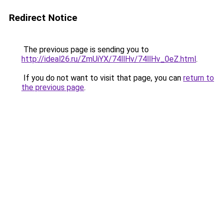
Redirect Notice
The previous page is sending you to
http://ideal26.ru/ZmUiYX/74llHv/74llHv_0eZ.html
.
If you do not want to visit that page, you can
return to
the previous page
.