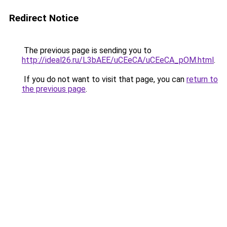
Redirect Notice
The previous page is sending you to
http://ideal26.ru/L3bAEE/uCEeCA/uCEeCA_pOM.html
.
If you do not want to visit that page, you can
return to
the previous page
.