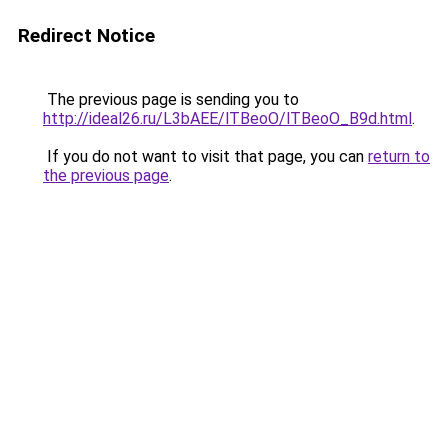
Redirect Notice
The previous page is sending you to
http://ideal26.ru/L3bAEE/lTBeoO/lTBeoO_B9d.html
.
If you do not want to visit that page, you can
return to
the previous page
.