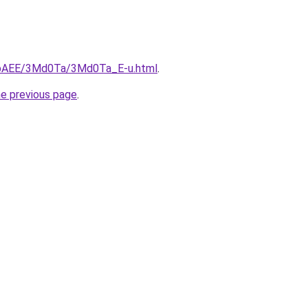
L3bAEE/3Md0Ta/3Md0Ta_E-u.html
.
he previous page
.