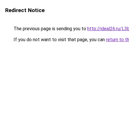
Redirect Notice
The previous page is sending you to
http://ideal26.ru/
If you do not want to visit that page, you can
return to t