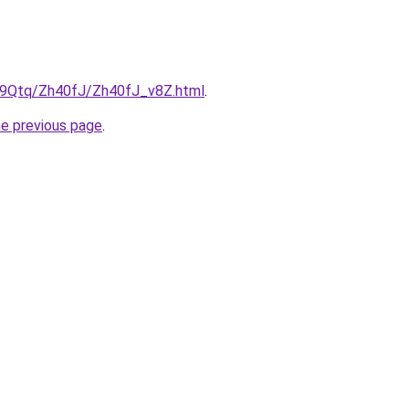
KW9Qtq/Zh40fJ/Zh40fJ_v8Z.html
.
he previous page
.