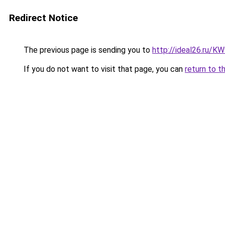
Redirect Notice
The previous page is sending you to
http://ideal26.ru/
If you do not want to visit that page, you can
return to t