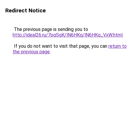
Redirect Notice
The previous page is sending you to
http://ideal26.ru/7pqSgK/lN6HKq/lN6HKq_VxW.html
.
If you do not want to visit that page, you can
return to
the previous page
.