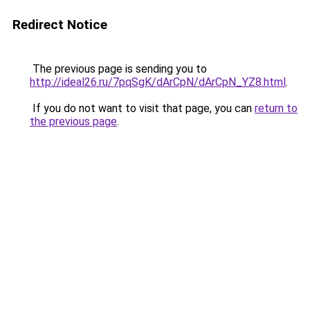
Redirect Notice
The previous page is sending you to
http://ideal26.ru/7pqSgK/dArCpN/dArCpN_YZ8.html
.
If you do not want to visit that page, you can
return to
the previous page
.