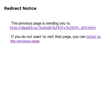
Redirect Notice
The previous page is sending you to
http://ideal26.ru/7pqSgK/bZKVIy/bZKVIy_aYU.html
.
If you do not want to visit that page, you can
return to
the previous page
.