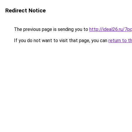
Redirect Notice
The previous page is sending you to
http://ideal26.ru/
If you do not want to visit that page, you can
return to t