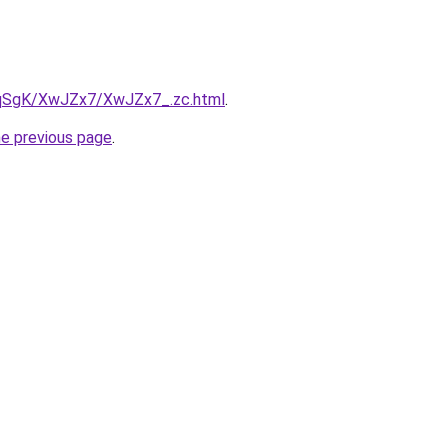
7pqSgK/XwJZx7/XwJZx7_.zc.html
.
he previous page
.