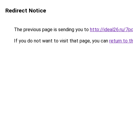
Redirect Notice
The previous page is sending you to
http://ideal26.ru
If you do not want to visit that page, you can
return to t