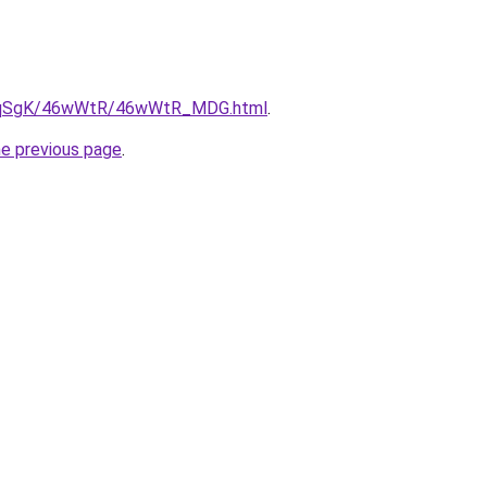
/7pqSgK/46wWtR/46wWtR_MDG.html
.
he previous page
.