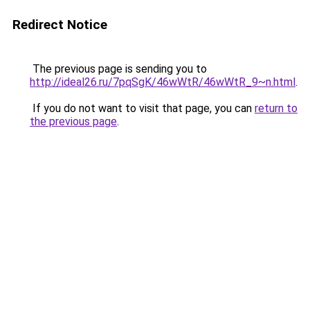
Redirect Notice
The previous page is sending you to
http://ideal26.ru/7pqSgK/46wWtR/46wWtR_9~n.html
.
If you do not want to visit that page, you can
return to
the previous page
.