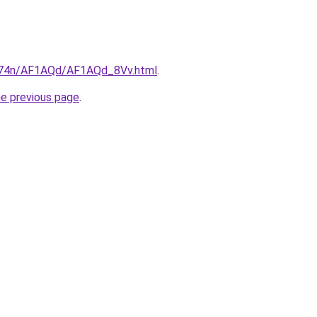
6i674n/AF1AQd/AF1AQd_8Vv.html
.
he previous page
.