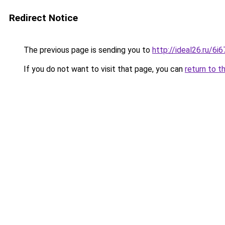
Redirect Notice
The previous page is sending you to
http://ideal26.ru/
If you do not want to visit that page, you can
return to t