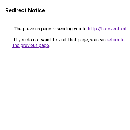
Redirect Notice
The previous page is sending you to
http://hs-events.nl
.
If you do not want to visit that page, you can
return to
the previous page
.