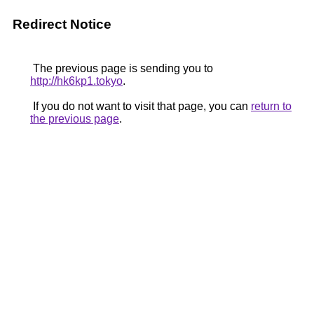
Redirect Notice
The previous page is sending you to
http://hk6kp1.tokyo
.
If you do not want to visit that page, you can
return to
the previous page
.