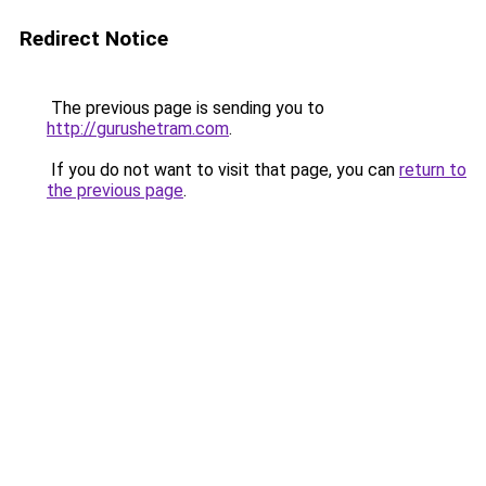
Redirect Notice
The previous page is sending you to
http://gurushetram.com
.
If you do not want to visit that page, you can
return to
the previous page
.