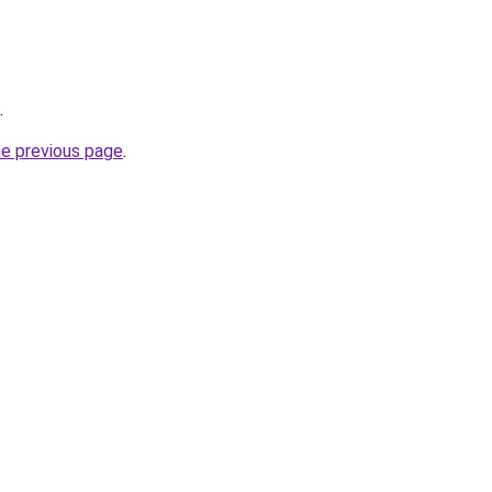
.
he previous page
.