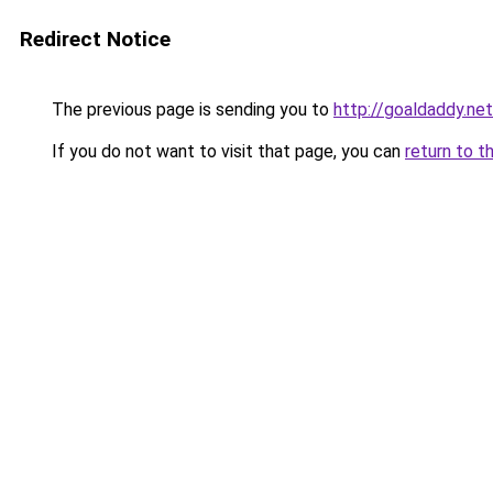
Redirect Notice
The previous page is sending you to
http://goaldaddy.net
If you do not want to visit that page, you can
return to t