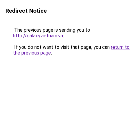
Redirect Notice
The previous page is sending you to
http://galaxyvietnam.vn
.
If you do not want to visit that page, you can
return to
the previous page
.