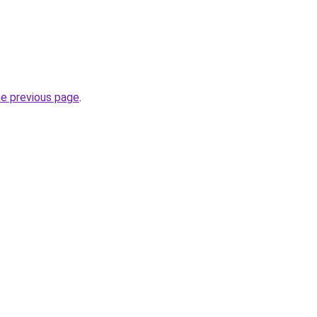
he previous page
.