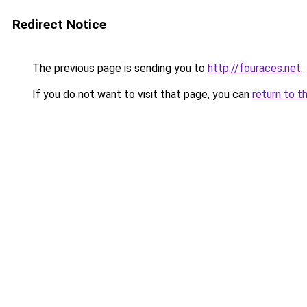
Redirect Notice
The previous page is sending you to
http://fouraces.net
.
If you do not want to visit that page, you can
return to t