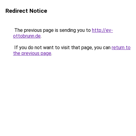
Redirect Notice
The previous page is sending you to
http://ev-
ottobrunn.de
.
If you do not want to visit that page, you can
return to
the previous page
.