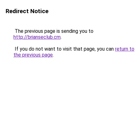
Redirect Notice
The previous page is sending you to
http://brianseclub.cm
.
If you do not want to visit that page, you can
return to
the previous page
.