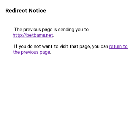
Redirect Notice
The previous page is sending you to
http://betbama.net
.
If you do not want to visit that page, you can
return to
the previous page
.