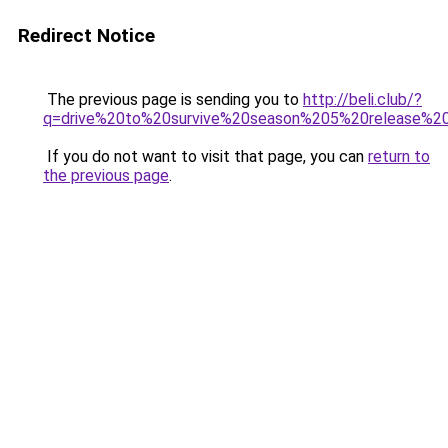
Redirect Notice
The previous page is sending you to
http://beli.club/?
q=drive%20to%20survive%20season%205%20release%2
If you do not want to visit that page, you can
return to
the previous page
.