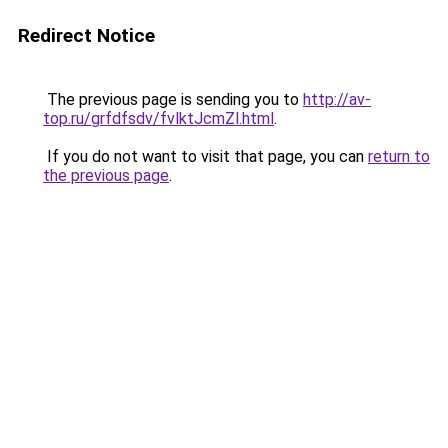
Redirect Notice
The previous page is sending you to
http://av-
top.ru/grfdfsdv/fvlktJcmZl.html
.
If you do not want to visit that page, you can
return to
the previous page
.