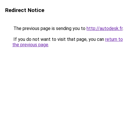
Redirect Notice
The previous page is sending you to
http://autodesk.fr
.
If you do not want to visit that page, you can
return to
the previous page
.