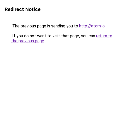
Redirect Notice
The previous page is sending you to
http://atom.io
.
If you do not want to visit that page, you can
return to
the previous page
.